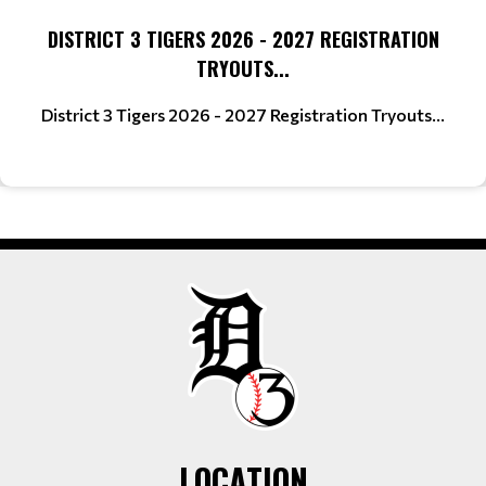
DISTRICT 3 TIGERS 2026 - 2027 REGISTRATION
TRYOUTS...
District 3 Tigers 2026 - 2027 Registration Tryouts...
LOCATION