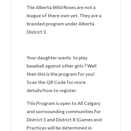
The Alberta Wild Roses are not a
league of there own yet. They are a
branded program under Alberta
District 3.
Your daughter wants to play
baseball against other girls ? Well
then this is the program for you!
Scan the QR Code for more
details/how to register.
This Program is open to All Calgary
and sorroounding communities for
District 3 and District 8 (Games and
Practices will be determined in