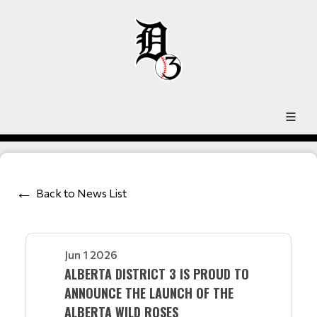
Back to News List
Jun 1 2026
ALBERTA DISTRICT 3 IS PROUD TO
ANNOUNCE THE LAUNCH OF THE
ALBERTA WILD ROSES