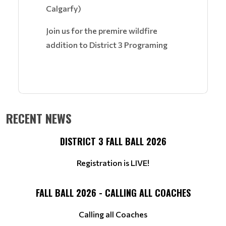
Calgarfy)
Join us for the premire wildfire
addition to District 3 Programing
RECENT NEWS
DISTRICT 3 FALL BALL 2026
Registration is LIVE!
FALL BALL 2026 - CALLING ALL COACHES
Calling all Coaches