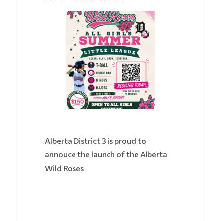
Alberta District 3 is proud to
annouce the launch of the Alberta
Wild Roses